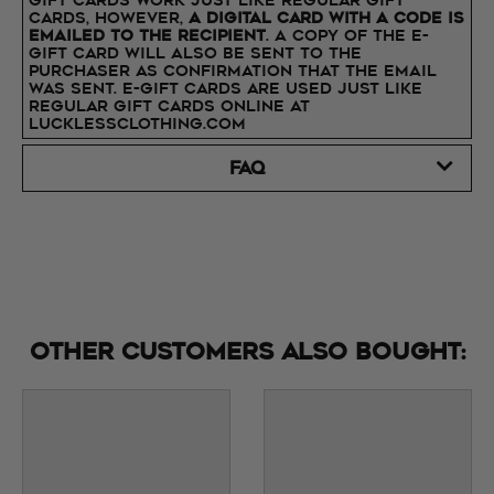
Gift Cards work just like regular Gift
Cards, however,
a digital card with a code is
emailed to the recipient
. A copy of the E-
Gift Card will also be sent to the
purchaser as confirmation that the email
was sent. E-Gift Cards are used just like
regular Gift Cards online at
lucklessclothing.com
FAQ
Other customers also bought: