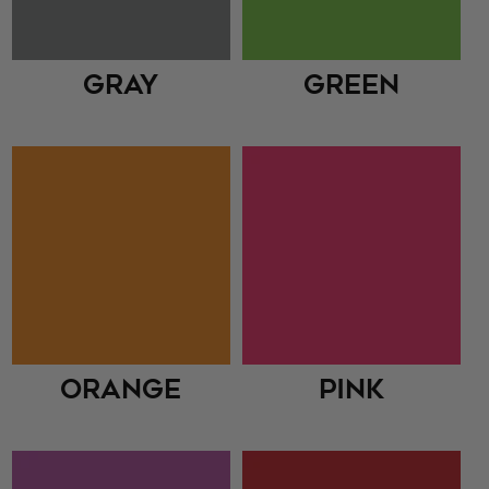
Gray
Green
Orange
Pink