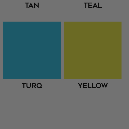
Tan
Teal
Turq
Yellow