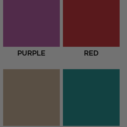
Purple
Red