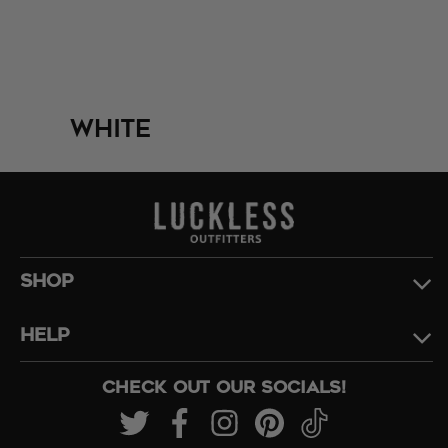
White
SHOP
HELP
CHECK OUT OUR SOCIALS!