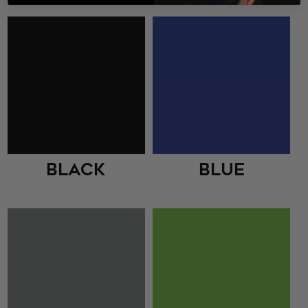
Black
Blue