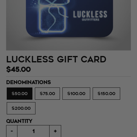
Luckless Gift Card
$45.00
DENOMINATIONS
$50.00
$75.00
$100.00
$150.00
$200.00
QUANTITY
-
+