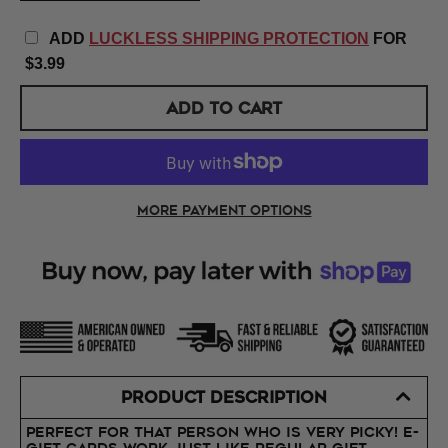
ADD
LUCKLESS SHIPPING PROTECTION
FOR
$3.99
ADD TO CART
More payment options
PRODUCT DESCRIPTION
Perfect for that person who is very picky! E-