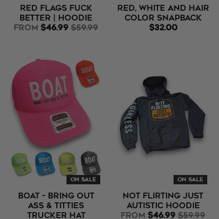
Red Flags Fuck
Red, White and Hair
Better | Hoodie
Color Snapback
from
$46.99
$59.99
$32.00
ON SALE
ON SALE
BOAT - Bring Out
Not Flirting Just
Ass & Titties
Autistic Hoodie
Trucker Hat
from
$46.99
$59.99