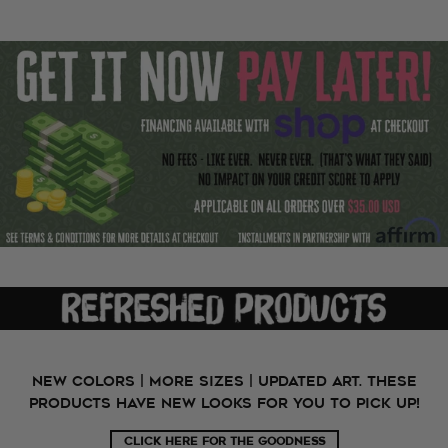
New Colors | More Sizes | Updated Art. These
products have new looks for you to pick up!
CLICK HERE FOR THE GOODNESS