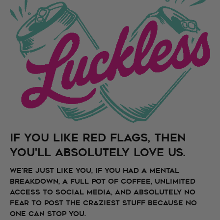
if you like Red Flags, then
you'll absolutely love us.
We're just like you, if you had a mental
breakdown, a full pot of coffee, unlimited
access to social media, and absolutely no
fear to post the craziest stuff because no
one can stop you.