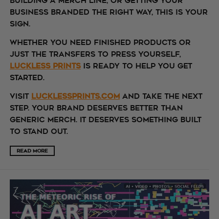
building a merch line, or getting your
business branded the right way, this is your
sign.
Whether you need finished products or
just the transfers to press yourself,
Luckless Prints
is ready to help you get
started.
Visit
lucklessprints.com
and take the next
step. Your brand deserves better than
generic merch. It deserves something built
to stand out.
READ MORE