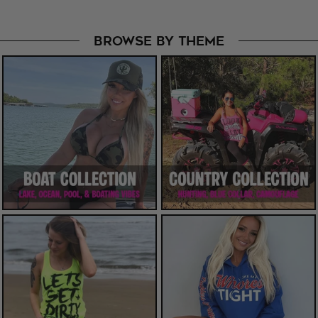
BROWSE BY THEME