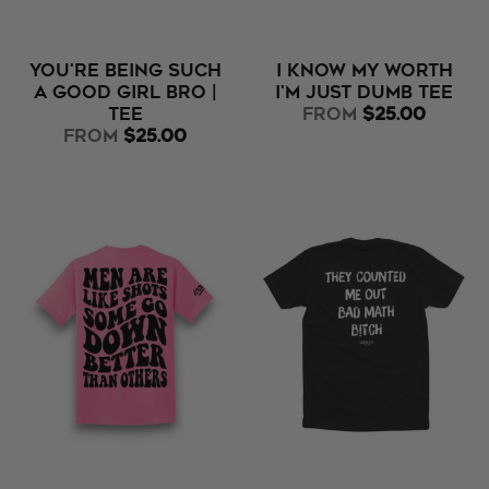
You're Being Such
I Know My Worth
A Good Girl Bro |
I'm Just Dumb Tee
Tee
from
$25.00
from
$25.00