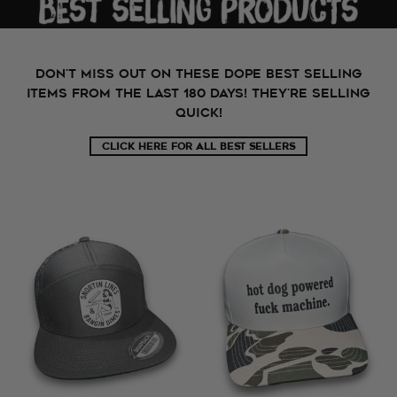
Don't miss out on these dope best selling
items from the last 180 days! They're selling
quick!
CLICK HERE FOR ALL BEST SELLERS