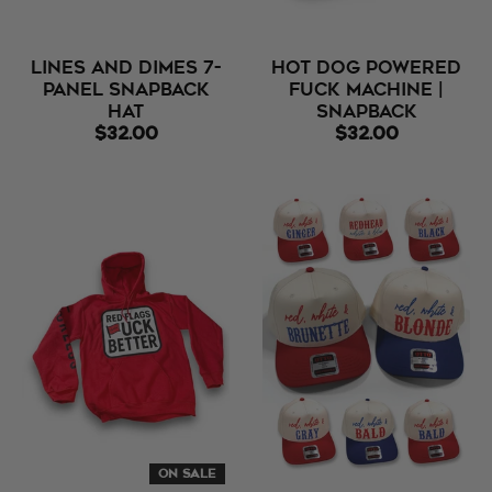
Lines and Dimes 7-
Hot Dog Powered
Panel Snapback
Fuck Machine |
Hat
Snapback
$32.00
$32.00
ON SALE