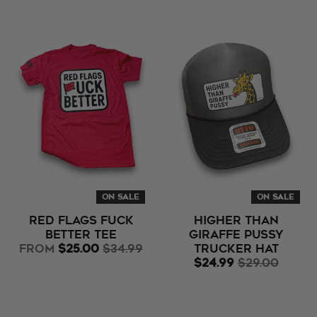
ON SALE
ON SALE
Red Flags Fuck
Higher Than
Better Tee
Giraffe Pussy
from
$25.00
$34.99
Trucker Hat
$24.99
$29.00