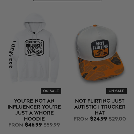
ON SALE
ON SALE
You're Not An
Not Flirting Just
Influencer You're
Autistic | Trucker
Just A Whore
Hat
Hoodie
from
$24.99
$29.00
from
$46.99
$59.99