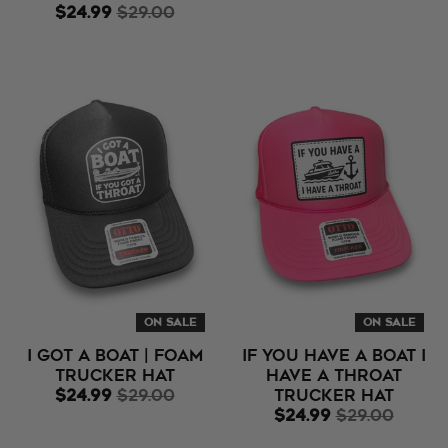
$24.99
$29.00
ON SALE
ON SALE
I Got A Boat | Foam
If You Have A Boat I
Trucker Hat
Have A Throat
$24.99
$29.00
Trucker Hat
$24.99
$29.00