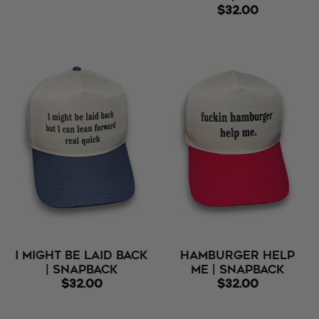
$32.00
I Might Be Laid Back
Hamburger Help
| Snapback
Me | Snapback
$32.00
$32.00