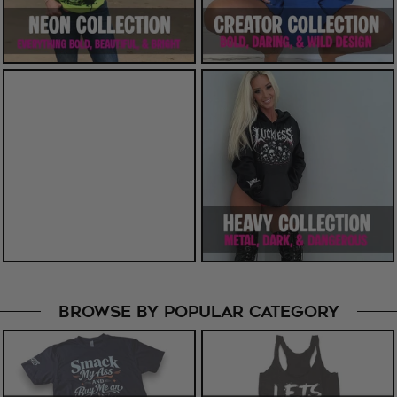
BROWSE BY POPULAR CATEGORY