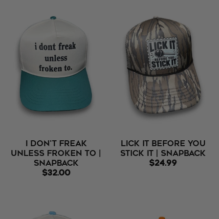
I Don't Freak
Lick It Before You
Unless Froken To |
Stick It | Snapback
Snapback
$24.99
$32.00