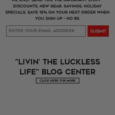
Discounts, New Gear, Savings, holiday
specials. Save 15% on your next order when
you sign up - No BS.
SUBMIT
"Livin' The LUckless
Life" Blog Center
CLICK HERE FOR MORE