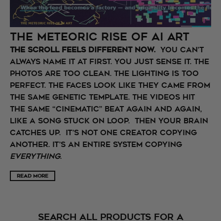
The Meteoric Rise of AI Art
The scroll feels different now.
You can’t
always name it at first. You just sense it. The
photos are too clean. The lighting is too
perfect. The faces look like they came from
the same genetic template. The videos hit
the same “cinematic” beat again and again,
like a song stuck on loop. Then your brain
catches up. It’s not one creator copying
another. It’s an entire system copying
everything
.
READ MORE
SEARCH ALL PRODUCTS FOR A