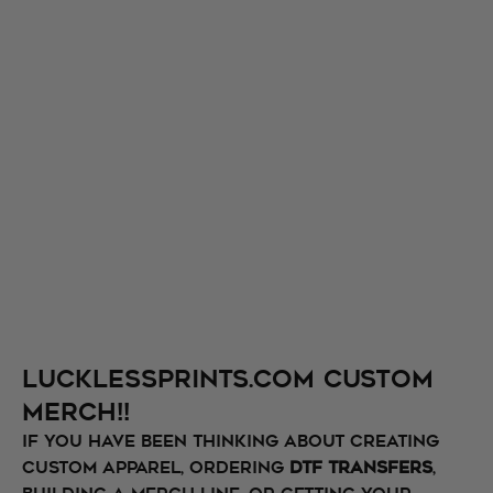
Lucklessprints.com Custom
Merch!!
If you have been thinking about creating
custom apparel, ordering
DTF transfers
,