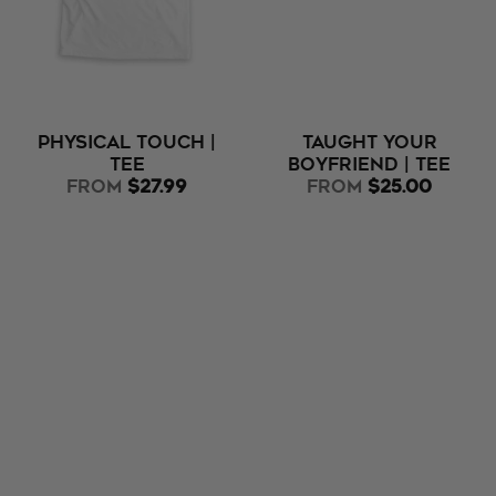
Physical Touch |
Taught Your
Tee
Boyfriend | Tee
from
$27.99
from
$25.00