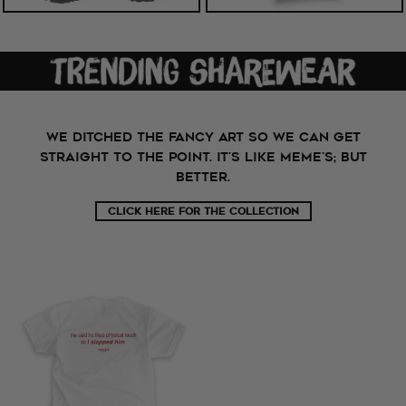
WE DITCHED THE FANCY ART SO WE CAN GET
STRAIGHT TO THE POINT. It's like meme's; but
better.
CLICK HERE FOR THE COLLECTION