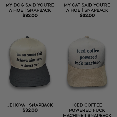
My Dog Said You're
My Cat Said You're
A Hoe | Snapback
A Hoe | Snapback
$32.00
$32.00
Jehova | Snapback
Iced Coffee
$32.00
Powered Fuck
Machine | Snapback