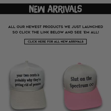
All our newest products we just launched
so click the link below and see 'em all!
CLICK HERE FOR ALL NEW ARRIVALS