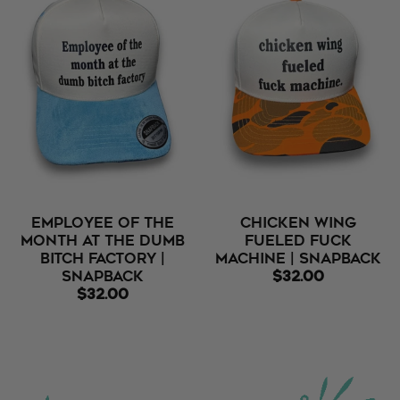
Employee Of The
Chicken Wing
Month At The Dumb
Fueled Fuck
Bitch Factory |
Machine | Snapback
Snapback
$32.00
$32.00