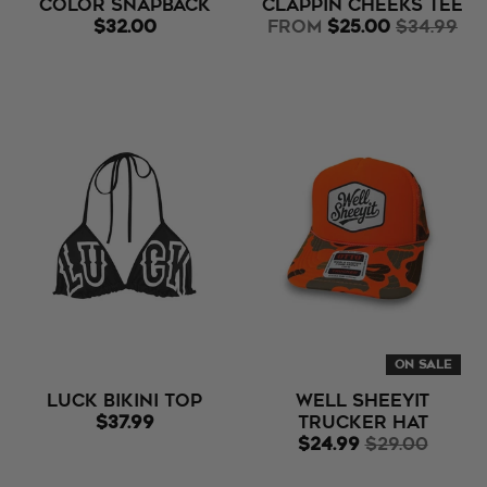
Color Snapback
Clappin Cheeks Tee
$32.00
from
$25.00
$34.99
ON SALE
LUCK Bikini Top
Well Sheeyit
$37.99
Trucker Hat
$24.99
$29.00