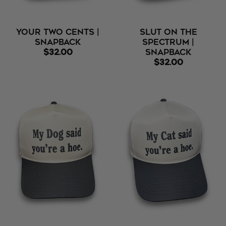
Your Two Cents |
Slut On The
Snapback
Spectrum |
$32.00
Snapback
$32.00