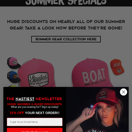
HUGE DISCOUNTS ON NEARLY ALL OF OUR SUMMER
GEAR! TAKE A LOOK NOW BEFORE THEY'RE GONE!
SUMMER GEAR COLLECTION HERE
THE
NASTIEST
NEWSLETTER
HUGE SAVINGS
&
GIANT DISCOUNTS
What are you waiting for? Sign up today!
15% OFF
​ YOUR NEXT ORDER!!
Email Address
ON SALE
ON SALE