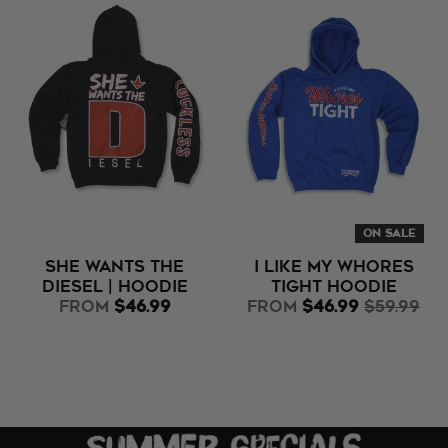
ON SALE
She Wants the
I Like My Whores
Diesel | Hoodie
Tight Hoodie
from
$46.99
from
$46.99
$59.99