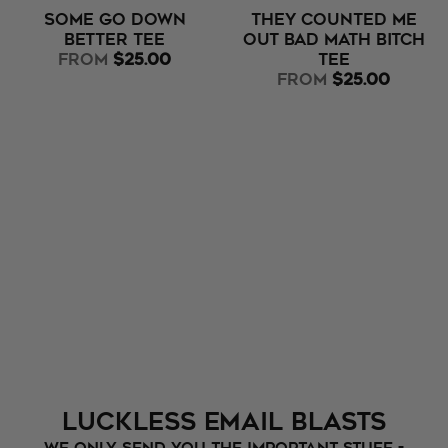
Some Go Down
They Counted Me
Better Tee
Out Bad Math Bitch
from
$25.00
Tee
from
$25.00
Luckless Email Blasts
We only send you the important stuff -