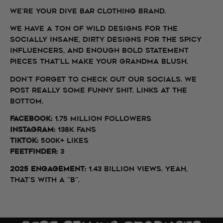
We're your dive bar clothing brand.
We have a ton of wild designs for the
socially insane, dirty designs for the spicy
influencers, and enough bold statement
pieces that'll make your grandma blush.
Don't forget to check out our socials. We
post really some funny shit. Links at the
bottom.
Facebook:
1.75 million followers
InstagraM:
138k fans
TikTok:
500k+ likes
FeetFinder:
3
2025 Engagement:
1.43 BILLION views. Yeah,
that's With a "B".