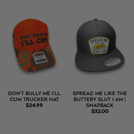
Don’t Bully Me I'll
Spread Me Like The
Cum Trucker Hat
Buttery Slut I Am |
$24.99
Snapback
$32.00