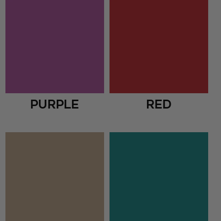
Purple
Red