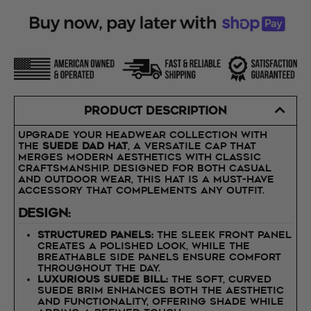
PRODUCT DESCRIPTION
Upgrade your headwear collection with
the
Suede Dad Hat
, a versatile cap that
merges modern aesthetics with classic
craftsmanship. Designed for both casual
and outdoor wear, this hat is a must-have
accessory that complements any outfit.
Design:
Structured Panels:
The sleek front panel
creates a polished look, while the
breathable side panels ensure comfort
throughout the day.
Luxurious Suede Bill:
The soft, curved
suede brim enhances both the aesthetic
and functionality, offering shade while