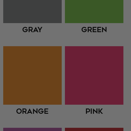
Gray
Green
Orange
Pink