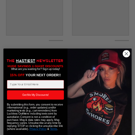
THE
NASTIEST
NEWSLETTER
HUGE SAVINGS
&
GIANT DISCOUNTS
What are you waiting for? Sign up today!
15% OFF
​ YOUR NEXT ORDER!!
Email Address
Get Me My Discounts!
By submitting this form, you consent to receive
informational (e.g., order updates) and/or
marketing texts (e.g., cart reminders) from
Luckless Outfitters including texts sent by
autodialer. Consent is not a condition of
purchase. Msg & data rates may apply. Msg
frequency varies. Unsubscribe at any time by
replying STOP or clicking the unsubscribe link
(where available).
Privacy Policy
&
Terms
.