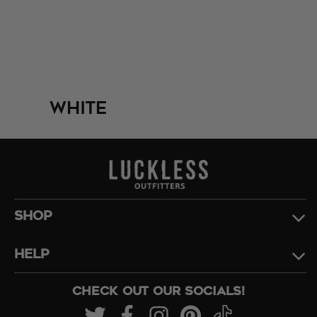
White
SHOP
HELP
CHECK OUT OUR SOCIALS!