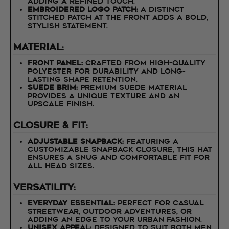
adding a refined touch.
Embroidered Logo Patch:
A distinct
stitched patch at the front adds a bold,
stylish statement.
Material:
Front Panel:
Crafted from high-quality
polyester for durability and long-
lasting shape retention.
Suede Brim:
Premium suede material
provides a unique texture and an
upscale finish.
Closure & Fit:
Adjustable Snapback:
Featuring a
customizable snapback closure, this hat
ensures a snug and comfortable fit for
all head sizes.
Versatility:
Everyday Essential:
Perfect for casual
streetwear, outdoor adventures, or
adding an edge to your urban fashion.
Unisex Appeal:
Designed to suit both men