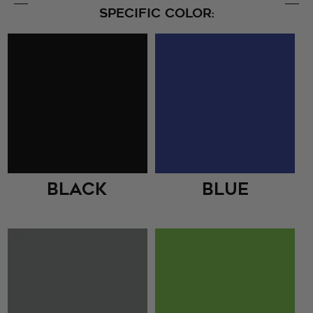
SPECIFIC COLOR:
Black
Blue