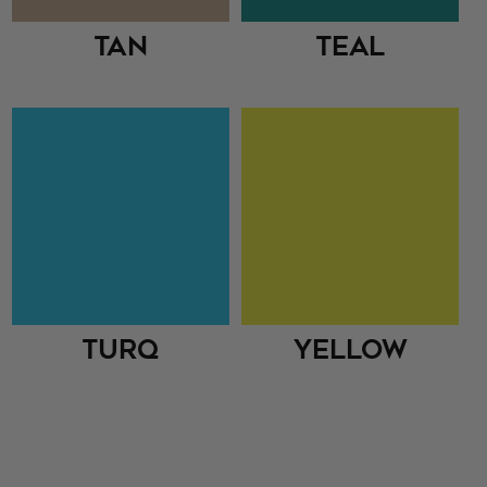
Tan
Teal
Turq
Yellow