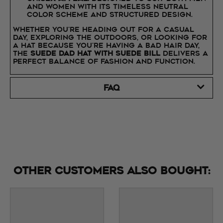
and women with its timeless neutral
color scheme and structured design.
Whether you're heading out for a casual
day, exploring the outdoors, or looking for
a hat because you're having a bad hair day,
the
Suede Dad Hat with Suede Bill
delivers a
perfect balance of fashion and function.
FAQ
Other customers also bought: