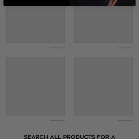
SEARCH ALL PRODUCTS FOR A