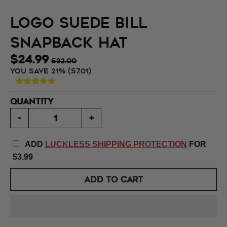
Logo Suede Bill
Snapback Hat
$24.99
$32.00
You save
21%
$7.01
QUANTITY
-
+
ADD
LUCKLESS SHIPPING PROTECTION
FOR
$3.99
ADD TO CART