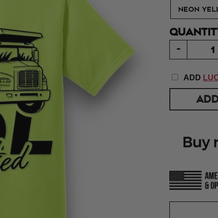
NEON YEL
QUANTIT
-
ADD
LUC
ADD