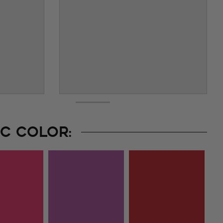
C COLOR: