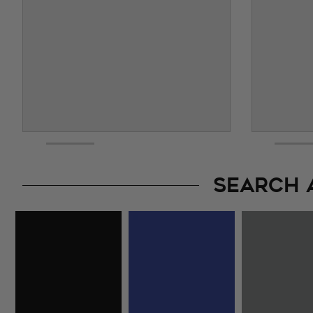
SEARCH 