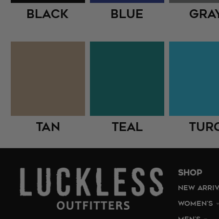
Black
Blue
Gra
Tan
Teal
Tur
SHOP
NEW ARRI
WOMEN'S
MEN'S