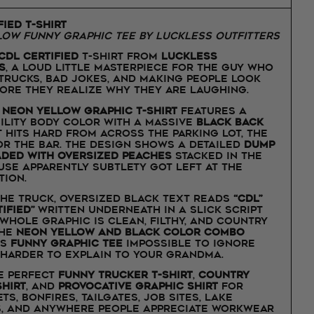
fied T-Shirt
ow Funny Graphic Tee by Luckless Outfitters
CDL Certified
t-shirt from
Luckless
s
, a loud little masterpiece for the guy who
 trucks, bad jokes, and making people look
ore they realize why they are laughing.
d
neon yellow graphic t-shirt
features a
bility body color with a massive
black back
 hits hard from across the parking lot, the
 or the bar. The design shows a detailed
dump
aded with oversized peaches
stacked in the
use apparently subtlety got left at the
tion.
he truck, oversized black text reads
“CDL”
tified”
written underneath in a slick script
 whole graphic is clean, filthy, and country
The
neon yellow and black color combo
is
funny graphic tee
impossible to ignore
 harder to explain to your grandma.
he perfect
funny trucker t-shirt
,
country
hirt
, and
provocative graphic shirt
for
ts, bonfires, tailgates, job sites, lake
, and anywhere people appreciate workwear