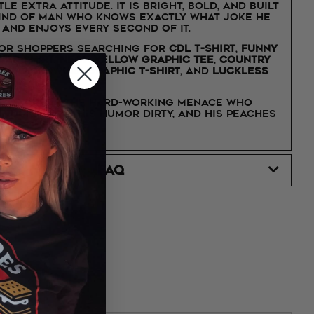
tle extra attitude. It is bright, bold, and built
kind of man who knows exactly what joke he
 and enjoys every second of it.
for shoppers searching for
CDL t-shirt
,
funny
ver shirt
,
neon yellow graphic tee
,
country
irt
,
workwear graphic t-shirt
, and
Luckless
s t-shirt
.
fied
is for the hard-working menace who
 trucks loud, his humor dirty, and his peaches
th confidence.
FAQ