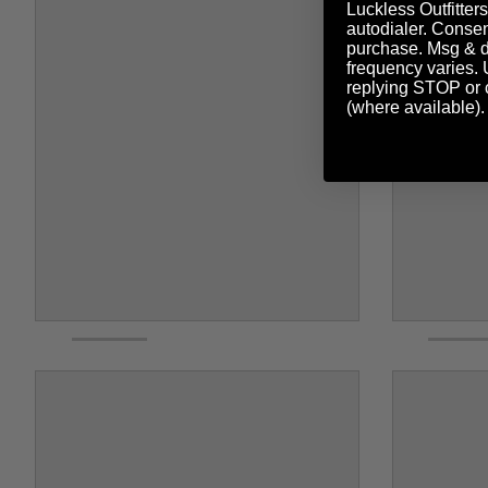
Luckless Outfitters
autodialer. Consent
purchase. Msg & d
frequency varies. 
replying STOP or c
(where available)