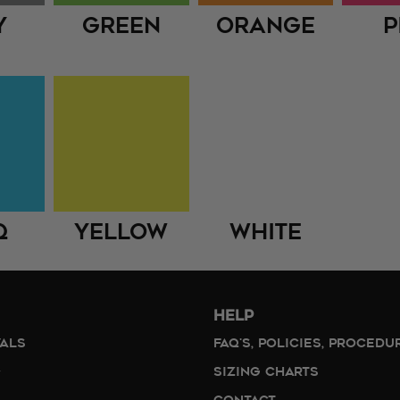
y
Green
Orange
P
q
Yellow
White
HELP
VALS
FAQ'S, POLICIES, PROCEDU
SIZING CHARTS
CONTACT