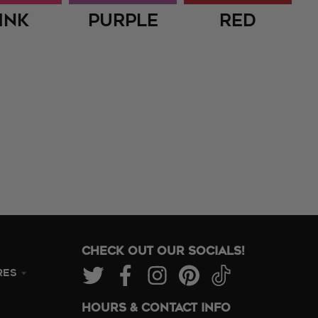
ink
Purple
Red
CHECK OUT OUR SOCIALS!
RES
HOURS & CONTACT INFO