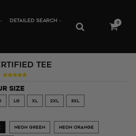
DETAILED SEARCH
0
rtified Tee
UR SIZE
D
LG
XL
2XL
3XL
K
NEON GREEN
NEON ORANGE