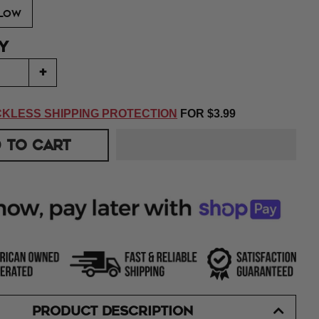
LOW
Y
+
KLESS SHIPPING PROTECTION
FOR
$3.99
 TO CART
PRODUCT DESCRIPTION