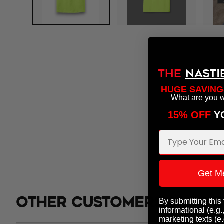
THE
NASTI
HUGE SAVING
What are you w
15% OFF
​ 
Email Address
Get M
Other customers also b
By submitting this
informational (e.g.
marketing texts (e.