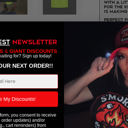
with a lit
for the 
is making
Perfect 
truck dri
humor sh
Outfitter
EST
NEWSLETTER
CDL Certi
likes his
S
&
GIANT DISCOUNTS
hauled wi
aiting for? Sign up today!
YOUR NEXT ORDER!!
e My Discounts!
ought:
 form, you consent to receive
, order updates) and/or
g., cart reminders) from