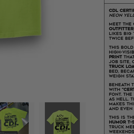
CDL Certi
Neon Yell
Meet the
Outfitter
likes big
twice bef
This bol
high-visi
print
that
job site,
truck lo
bed, beca
weigh sta
Beneath t
with
“Cer
font. The
as hell. 
makes th
and even
This is t
humor t-s
truck mee
weekends