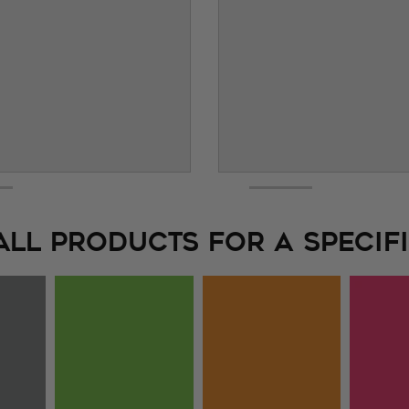
ALL PRODUCTS FOR A SPECIFI