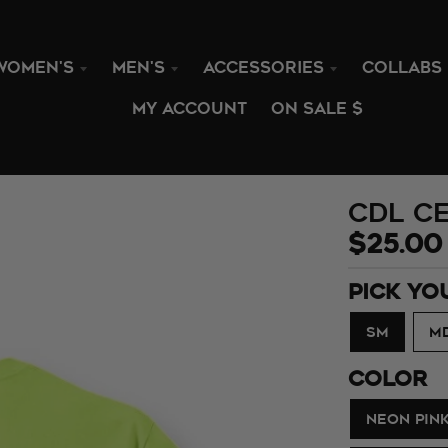
WOMEN'S
MEN'S
ACCESSORIES
COLLABS
MY ACCOUNT
ON SALE $
CDL Ce
$25.00
PICK YO
SM
M
COLOR
NEON PIN