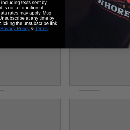
 including texts sent by
 is not a condition of
ata rates may apply. Msg
Unsubscribe at any time by
licking the unsubscribe link
.
Privacy Policy
&
Terms
.