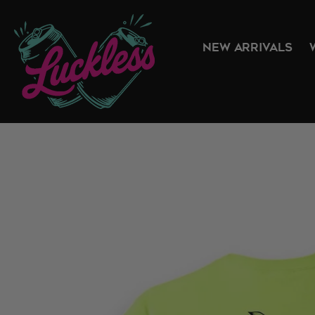
NEW ARRIVALS