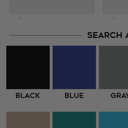
SEARCH 
Black
Blue
Gra