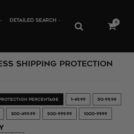
DETAILED SEARCH
0
ess Shipping Protection
 PROTECTION PERCENTAGE
1-49.99
50-99.99
300-499.99
500-999.99
1000-9999
Y