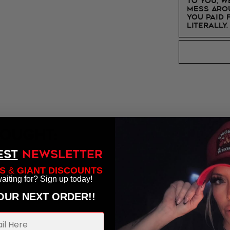
to you, w
mess arou
you paid 
Literally.
ought:
EST
NEWSLETTER
S
&
GIANT DISCOUNTS
aiting for? Sign up today!
YOUR NEXT ORDER!!