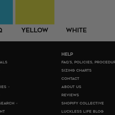
q
Yellow
White
HELP
VALS
FAQ'S, POLICIES, PROCEDU
SIZING CHARTS
CONTACT
IES
ABOUT US
REVIEWS
SEARCH
SHOPIFY COLLECTIVE
NT
LUCKLESS LIFE BLOG