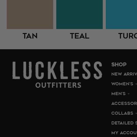
Tan
Teal
Tur
SHOP
NEW ARRI
WOMEN'S
MEN'S
ACCESSOR
COLLABS
DETAILED 
MY ACCOU