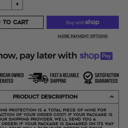
+
 TO CART
More payment options
PRODUCT DESCRIPTION
ing protection is a total piece of mind for
action of your order cost! If your package is
our shipping provider, we'll send you a
 order! If your package is damaged on its way