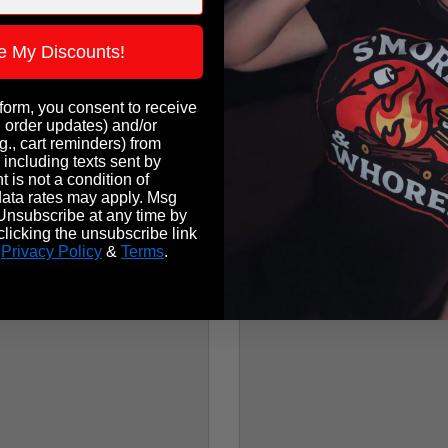
e My Discounts!
 form, you consent to receive
, order updates) and/or
g., cart reminders) from
 including texts sent by
 is not a condition of
ata rates may apply. Msg
Unsubscribe at any time by
licking the unsubscribe link
.
Privacy Policy
&
Terms
.