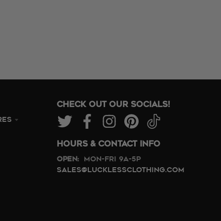
CHECK OUT OUR SOCIALS!
RES
HOURS & CONTACT INFO
Open:
Mon-Fri 9A-5P
sales@lucklessclothing.com