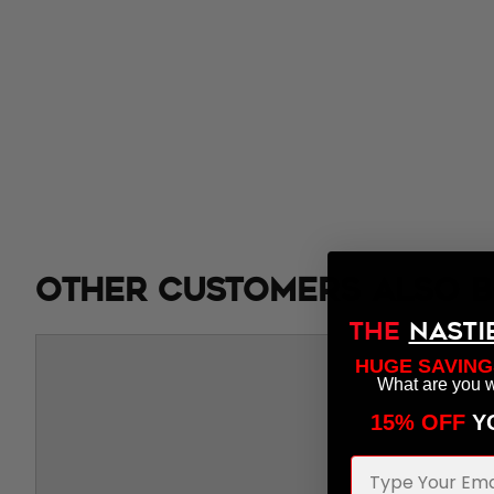
Other customers also b
THE
NASTI
HUGE SAVING
What are you w
15% OFF
​ 
Email Address