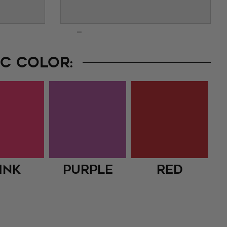
C COLOR:
ink
Purple
Red