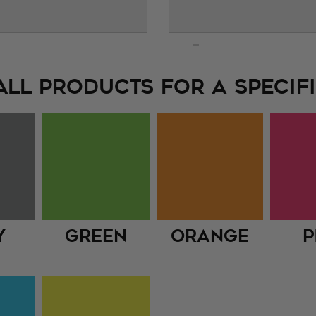
ALL PRODUCTS FOR A SPECIFI
y
Green
Orange
P