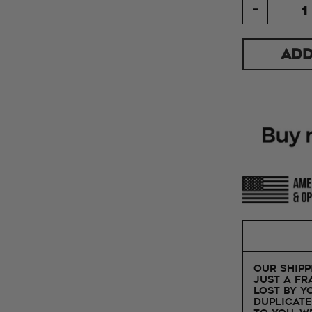
-
ADD
Our shipp
just a fr
lost by y
duplicate