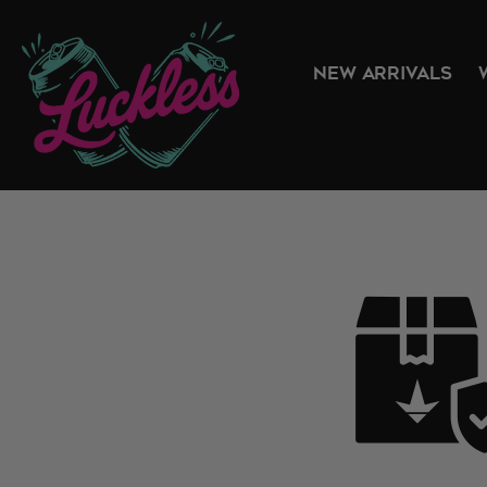
NEW ARRIVALS