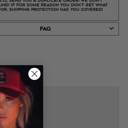
e'll send you a duplicate order! We don't
nd! If for some reason you don't get what
for, shipping protection has you covered!
FAQ