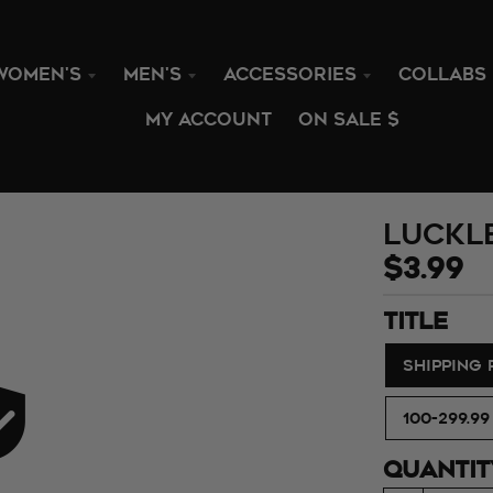
WOMEN'S
MEN'S
ACCESSORIES
COLLABS
MY ACCOUNT
ON SALE $
Luckl
$3.99
TITLE
SHIPPING
100-299.99
QUANTIT