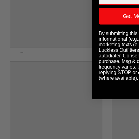
Get M
By submitting this
informational (e.g.
marketing texts (e.
Luckless Outfitters
autodialer. Consent
purchase. Msg & d
frequency varies. 
replying STOP or c
(where available)