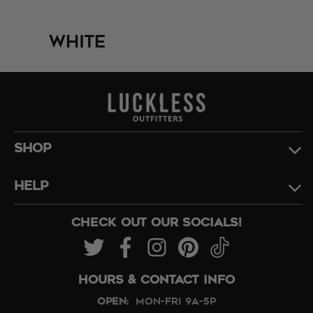
White
SHOP
HELP
CHECK OUT OUR SOCIALS!
HOURS & CONTACT INFO
Open:
Mon-Fri 9A-5P