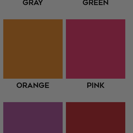
Gray
Green
Orange
Pink