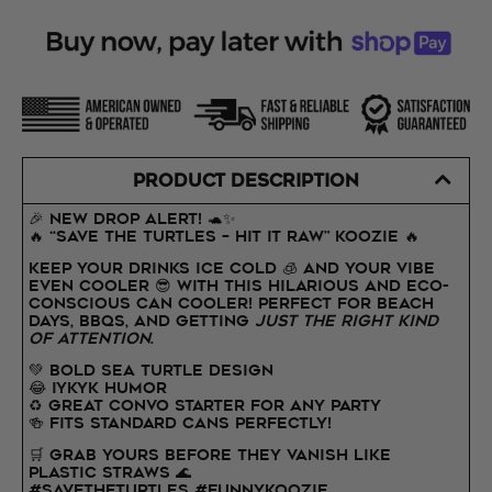
PRODUCT DESCRIPTION
🎉 NEW DROP ALERT! 🐢✨
🔥 “SAVE THE TURTLES – HIT IT RAW” Koozie 🔥
Keep your drinks ice cold 🧊 and your vibe
even cooler 😎 with this hilarious AND eco-
conscious can cooler! Perfect for beach
days, BBQs, and getting
just the right kind
of attention
.
💚 Bold sea turtle design
😂 IYKYK humor
♻️ Great convo starter for any party
🍻 Fits standard cans perfectly!
🛒 Grab yours before they vanish like
plastic straws 🌊
#SaveTheTurtles #FunnyKoozie