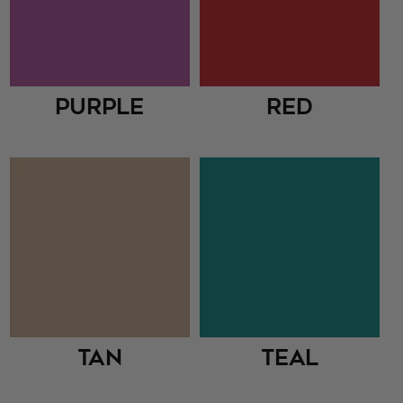
Purple
Red
Tan
Teal