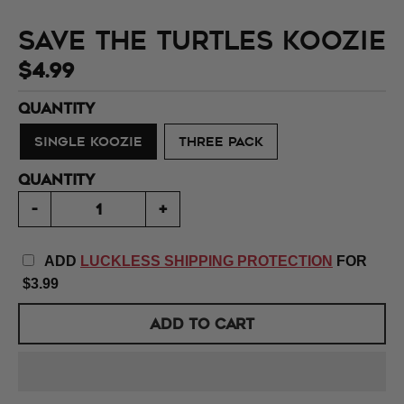
Save the Turtles Koozie
$4.99
QUANTITY
SINGLE KOOZIE
THREE PACK
QUANTITY
-
+
ADD
LUCKLESS SHIPPING PROTECTION
FOR
$3.99
ADD TO CART