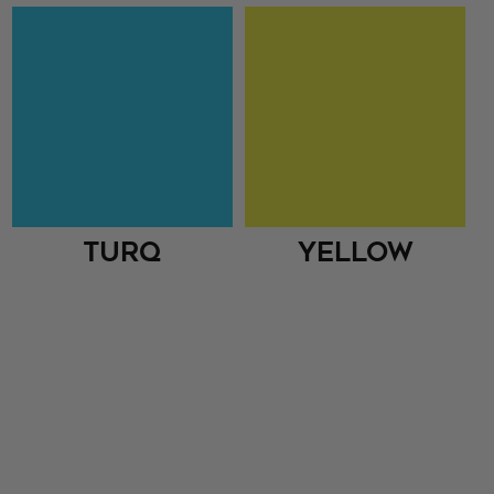
Turq
Yellow