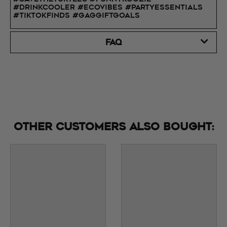
#DrinkCooler #EcoVibes #PartyEssentials
#TikTokFinds #GagGiftGoals
FAQ
Other customers also bought: