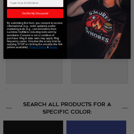
Email Address
Get Me My Discounts!
By submitting this form, you consent to receive
informational (e.g., order updates) and/or
marketing texts (e.g., cart reminders) from
Luckless Outfitters including texts sent by
autodialer. Consent is not a condition of
purchase. Msg & data rates may apply. Msg
frequency varies. Unsubscribe at any time by
replying STOP or clicking the unsubscribe link
(where available).
Privacy Policy
&
Terms
.
SEARCH ALL PRODUCTS FOR A
SPECIFIC COLOR: