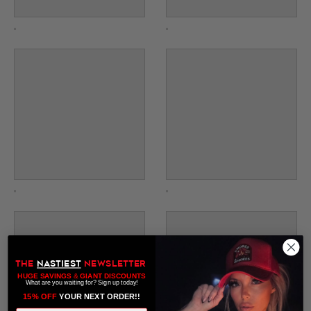
THE
NASTIEST
NEWSLETTER
HUGE SAVINGS
&
GIANT DISCOUNTS
What are you waiting for? Sign up today!
15% OFF
​ YOUR NEXT ORDER!!