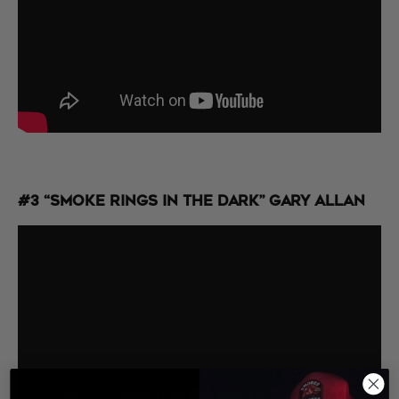
#3 “Smoke Rings in the Dark” Gary Allan