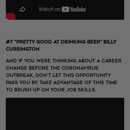
#7 “Pretty Good at Drinking Beer” Billy
Currington
And if you were thinking about a career
change before the coronavirus
outbreak, don't let this opportunity
pass you by. Take advantage of this time
to brush up on your job skills.