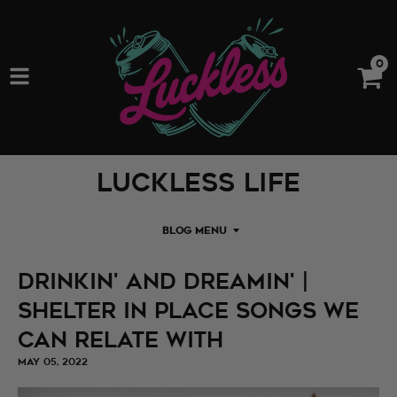
0
Luckless Life
BLOG MENU
Drinkin' and Dreamin' |
Shelter in Place Songs We
Can Relate With
MAY 05, 2022