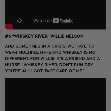
#6 “Whiskey River” Willie Nelson
And sometimes in a crisis, we have to
wear multiple hats and whiskey is no
different. For Willie, it's a friend and a
nurse. “Whiskey river, don't run dry,
You're all I got, take care of me.”