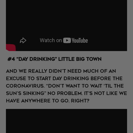
#4 “Day Drinking” Little Big Town
And we really didn't need much of an
excuse to start day drinking before the
coronavirus. “Don't want to wait ‘til the
sun's sinking” No problem. It’s not like we
have anywhere to go. Right?