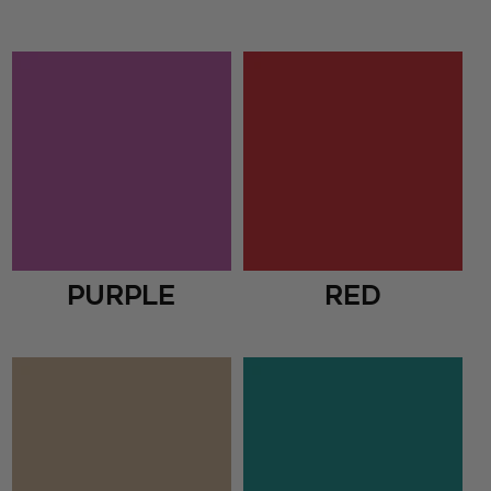
Purple
Red