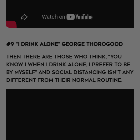
#9 “I Drink Alone” George Thorogood
Then there are those who think, “You
know I when I drink alone, I prefer to be
by myself” and social distancing isn’t any
different from their normal routine.