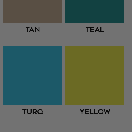
Tan
Teal
Turq
Yellow