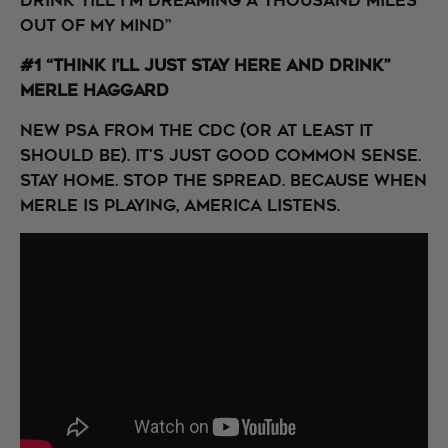
Drink till I'm dreaming a thousand miles
out of my mind”
#1 “Think I’ll Just Stay Here and Drink”
Merle Haggard
New PSA from the CDC (or at least it
should be). It's just good common sense.
Stay home. Stop the Spread. Because when
Merle is playing, America listens.