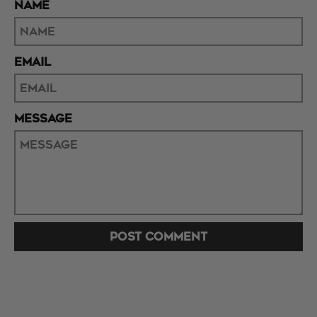
NAME
EMAIL
MESSAGE