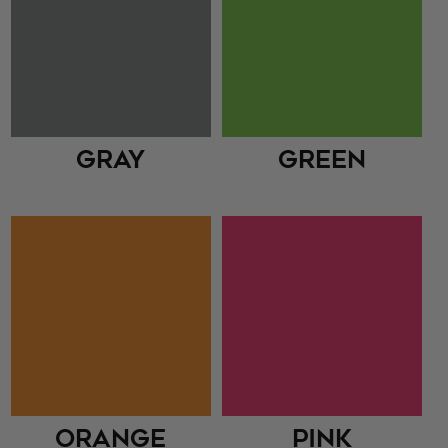
Gray
Green
Orange
Pink