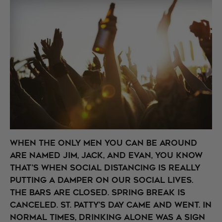
When the only men you can be around
are named Jim, Jack, and Evan, you know
that’s when social distancing is really
putting a damper on our social lives.
The bars are closed. Spring Break is
canceled. St. Patty’s Day came and went. In
normal times, drinking alone was a sign