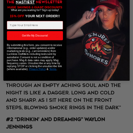
THE
NASTIEST
NEWSLETTER
HUGE SAVINGS
&
GIANT DISCOUNTS
What are you waiting for? Sign up today!
15% OFF
​ YOUR NEXT ORDER!!
On a serious note, this one is for the
Email Address
people when “all the feels” get too deep.
Some are going to have a hard time with
Get Me My Discounts!
isolation and do nothing but chain
By submitting this form, you consent to receive
informational (e.g., order updates) and/or
smoke, drink, and watch the news. Be a
marketing texts (e.g., cart reminders) from
Luckless Outfitters including texts sent by
good friend. Check-in on them.
autodialer. Consent is not a condition of
purchase. Msg & data rates may apply. Msg
frequency varies. Unsubscribe at any time by
replying STOP or clicking the unsubscribe link
“The loneliness within me. Takes a heavy
(where available).
Privacy Policy
&
Terms
.
toll. 'Cause it burns as slow as whiskey
through an empty aching soul and The
night is like a dagger. Long and cold
and sharp. As I sit here on the front
steps, b
lowing smoke rings in the dark”
#2 “Drinkin’ and Dreaming” Waylon
Jennings