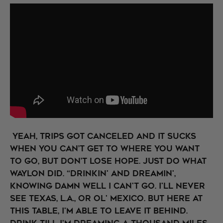
Yeah, trips got canceled and it sucks
when you can’t get to where you want
to go, but don’t lose hope. Just do what
Waylon did. “Drinkin' and dreamin',
knowing damn well I can't go. I'll never
see Texas, L.A., or ol' Mexico. But here at
this table, I'm able to leave it behind.