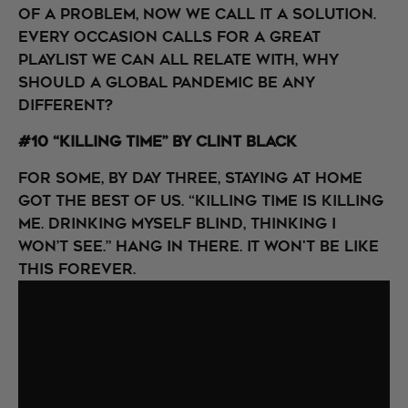
of a problem, now we call it a solution.
Every occasion calls for a great
playlist we can all relate with, why
should a global pandemic be any
different?
#10 “Killing Time” by Clint Black
For some, by day three, staying at home
got the best of us. “Killing time is killing
me. Drinking myself blind, thinking I
won’t see.” Hang in there. It won't be like
this forever.