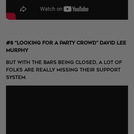
#8 “Looking for a Party Crowd” David Lee
Murphy
But with the bars being closed, a lot of
folks are really missing their support
system.