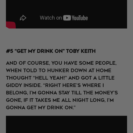
#5 “Get My Drink On” Toby Keith
And of course, you have some people,
when told to hunker down at home
thought “Hell Yeah!” and got a little
giddy inside. “Right here's where I
belong, I'm gonna stay till the money's
gone, If it takes me all night long, I'm
gonna get my drink on.”