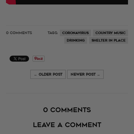
0 COMMENTS
TAGS:
CORONAVIRUS
COUNTRY MUSIC
DRINKING
SHELTER IN PLACE
← OLDER POST
NEWER POST →
0 comments
Leave a comment