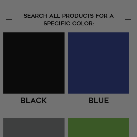
SEARCH ALL PRODUCTS FOR A
SPECIFIC COLOR:
Black
Blue