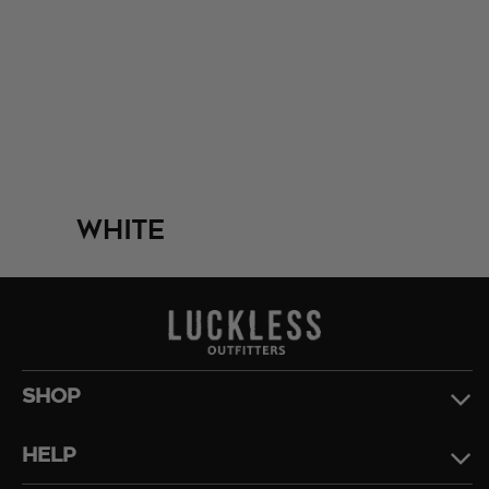
White
SHOP
HELP